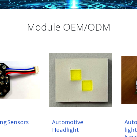
Module OEM/ODM
ing Sensors
Automotive
Auto
Headlight
light