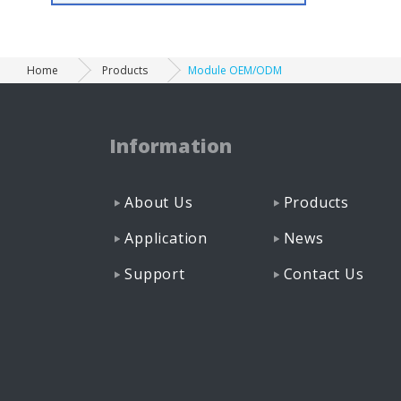
Home
Products
Module OEM/ODM
Information
About Us
Products
Application
News
Support
Contact Us