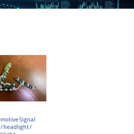
motive Signal
 / headlight /