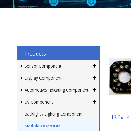
Products
Sensor Component
Display Component
Automotive/Indicating Component
UV Component
Backlight / Lighting Component
IR Park
Module OEM/ODM