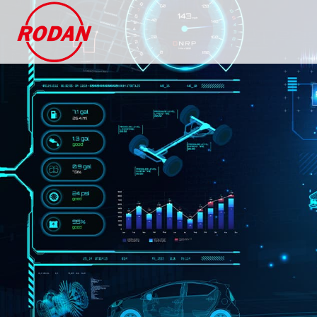
Cookies management panel