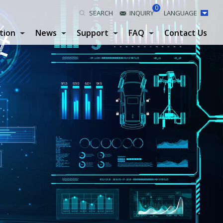
0
SEARCH
INQUIRY
LANGUAGE
tion
News
Support
FAQ
Contact Us