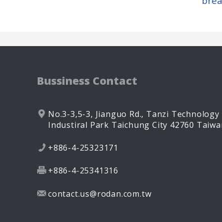
brea
Bussiness Contact
No.3-3,5-3, Jianguo Rd.,
Tanzi Technology
Industiral Park
Taichung City
42760
Taiwa
+886-4-25323171
+886-4-25341316
contact.us@rodan.com.tw