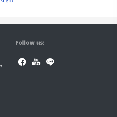
klight
Follow us:
n