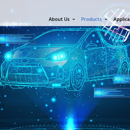
About Us
Products
Applica