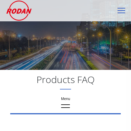
Cookies management panel
Products FAQ
FAQ