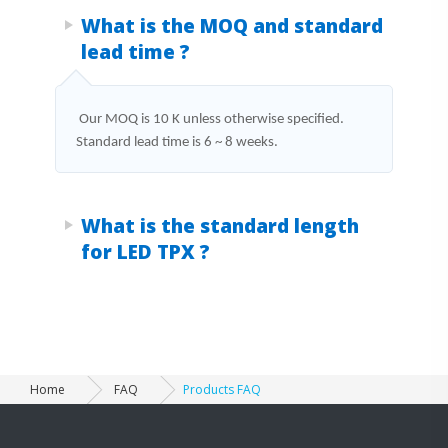
Products FAQ
What is the MOQ and standard
lead time ?
Our MOQ is 10 K unless otherwise specified.
Standard lead time is 6 ~ 8 weeks.
What is the standard length
for LED TPX ?
Home
FAQ
Products FAQ