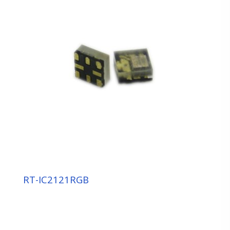
RT-IC2121RGB