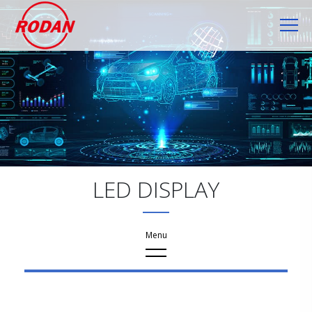
Cookies management panel
LED DISPLAY
Products