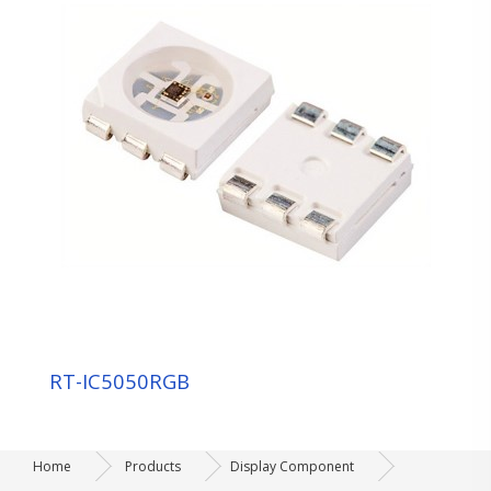
RT-IC5050RGB
Home
Products
Display Component