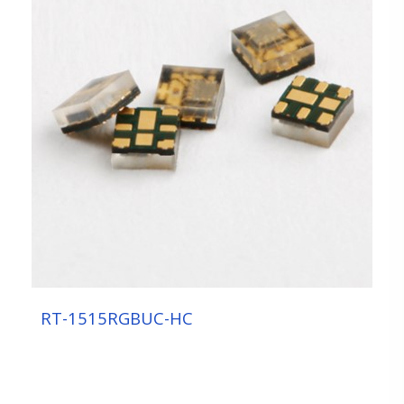
RT-1515RGBUC-HC