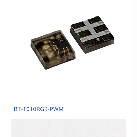
Sensor Component
Display Component
LED DISPLAY
MOLDING
SMD
TOP
7-segment Display
Automotive/Indicating Component
UV Component
RT-1010RGB-PWM
Backlight / Lighting Component
Module OEM/ODM