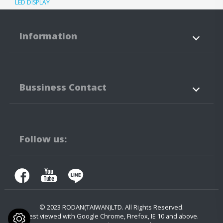
LED DISPLAY
Information
About Us
Products
Bussiness Contact
Application
News
Support
Contact Us
No.3-3,5-3, Jianguo Rd.,
Tanzi Technology
Industiral Park
Taichung City
42760
Taiwan
Follow us:
+886-4-25323171
+886-4-25341316
contact.us@rodan.com.tw
© 2023
RODAN(TAIWAN)LTD.
All Rights Reserved.
Best viewed with Google Chrome, Firefox, IE 10 and above.