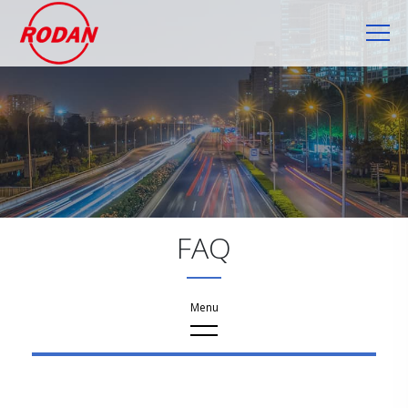
Cookies management panel
FAQ
FAQ