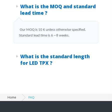
Products FAQ
What is the MOQ and standard
lead time ?
Our MOQ is 10 K unless otherwise specified.
Standard lead time is 6 ~ 8 weeks.
What is the standard length
for LED TPX ?
Home
FAQ