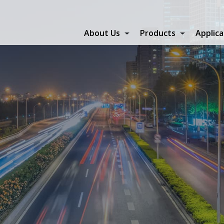
About Us
Products
Applica