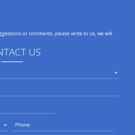
gestions or comments, please write to us, we will
NTACT US