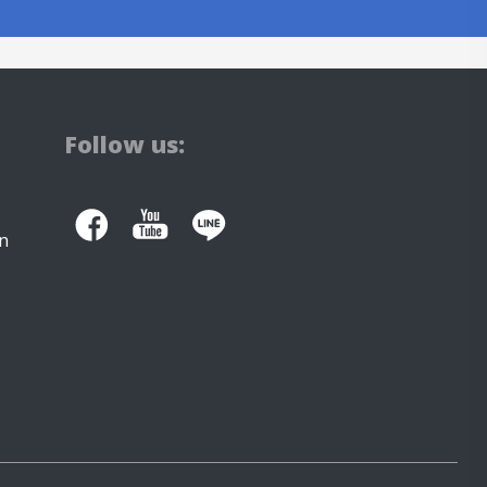
Follow us:
n