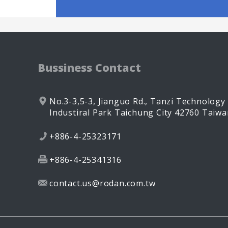
Bussiness Contact
No.3-3,5-3, Jianguo Rd.,
Tanzi Technology
Industiral Park
Taichung City
42760
Taiwa
+886-4-25323171
+886-4-25341316
contact.us@rodan.com.tw