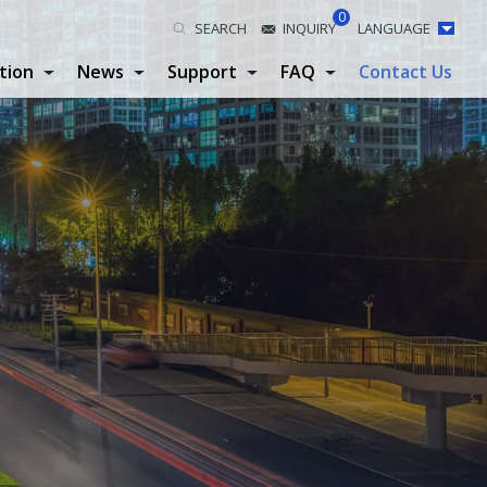
0
SEARCH
INQUIRY
LANGUAGE
tion
News
Support
FAQ
Contact Us