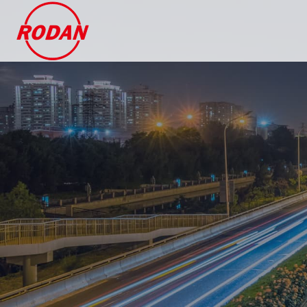
Cookies management panel