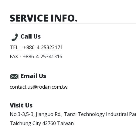
SERVICE INFO.
Call Us
TEL：
+886-4-25323171
FAX：
+886-4-25341316
Email Us
contact.us@rodan.com.tw
Visit Us
No.3-3,5-3, Jianguo Rd.,
Tanzi Technology Industiral Pa
Taichung City
42760
Taiwan