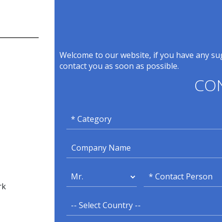
Welcome to our website, if you have any sug
contact you as soon as possible.
CO
rk