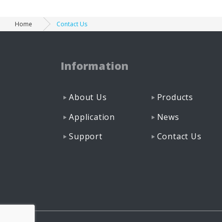
Home
Contact Us
Information
About Us
Products
Application
News
Support
Contact Us