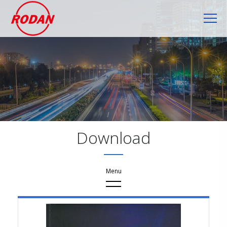
Cookies management panel
Download
Download