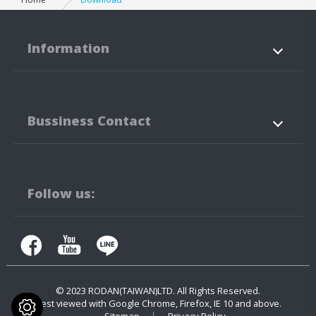
Information
About Us
Products
Bussiness Contact
Application
News
Support
Contact Us
No.3-3,5-3, Jianguo Rd.,
Tanzi Technology
Industiral Park
Taichung City
42760
Taiwan
Follow us:
+886-4-25323171
+886-4-25341316
contact.us@rodan.com.tw
© 2023
RODAN(TAIWAN)LTD.
All Rights Reserved.
Best viewed with Google Chrome, Firefox, IE 10 and above.
Sitemap
Privacy Policy