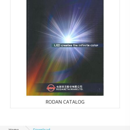
LED_ CATALOG
RODAN CATALOG
Home
Download