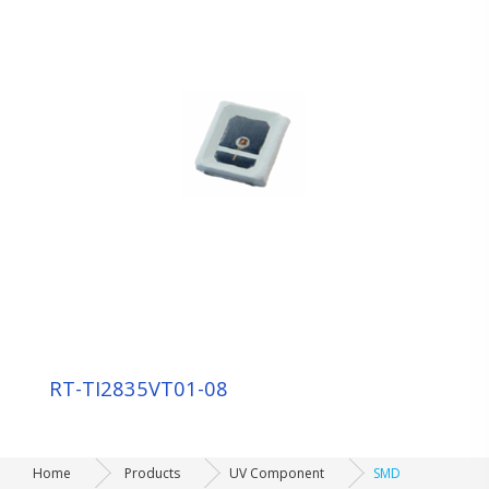
Sensor Component
Display Component
Automotive/Indicating Component
UV Component
LAMP：3ф 5ф
SMD
CERAMICS
UV COB MOLDING
Backlight / Lighting Component
RT-TI2835VT01-08
Module OEM/ODM
Home
Products
UV Component
SMD