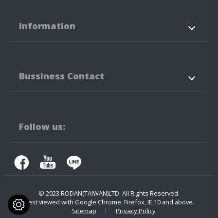
Information
About Us
Products
Bussiness Contact
Application
News
Support
Contact Us
No.3-3,5-3, Jianguo Rd.,
Tanzi Technology
Industiral Park
Taichung City
42760
Taiwan
Follow us:
+886-4-25323171
+886-4-25341316
contact.us@rodan.com.tw
© 2023
RODAN(TAIWAN)LTD.
All Rights Reserved.
Best viewed with Google Chrome, Firefox, IE 10 and above.
Sitemap
Privacy Policy