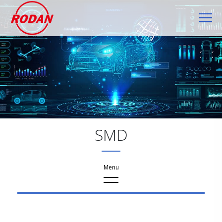
Cookies management panel
SMD
Products