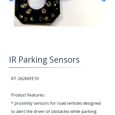
IR Parking Sensors
RT-2626KFE10
Product Features :
* proximity sensors for road vehicles designed
to alert the driver of obstacles while parking.