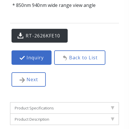
* 850nm 940nm wide range view angle
RT-2626KFE10
Inquiry
Back to List
Next
Product Specifications
Product Description