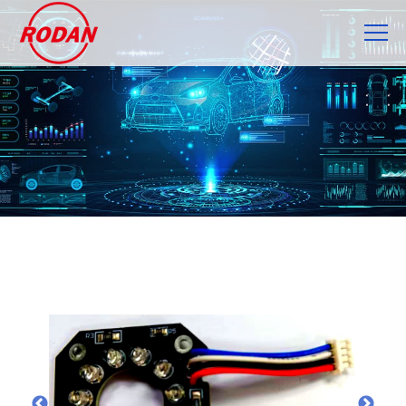
Cookies management panel