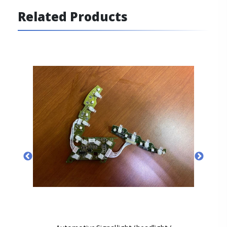
Related Products