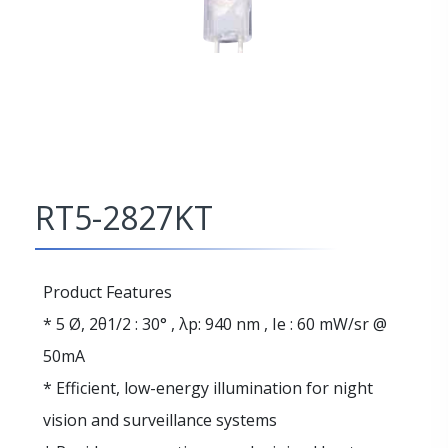
RT5-2827KT
Product Features
* 5 Ø, 2θ1/2 : 30° , λp: 940 nm , Ie : 60 mW/sr @
50mA
* Efficient, low-energy illumination for night
vision and surveillance systems