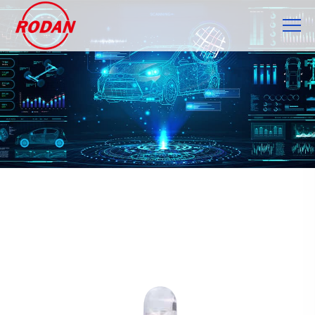
Cookies management panel