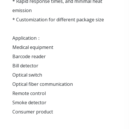
* Rapid response times, and minimal heat
emission
* Customization for different package size
Application：
Medical equipment
Barcode reader
Bill detector
Optical switch
Optical fiber communication
Remote control
Smoke detector
Consumer product