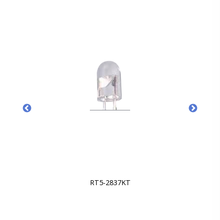
RT5-2837KT