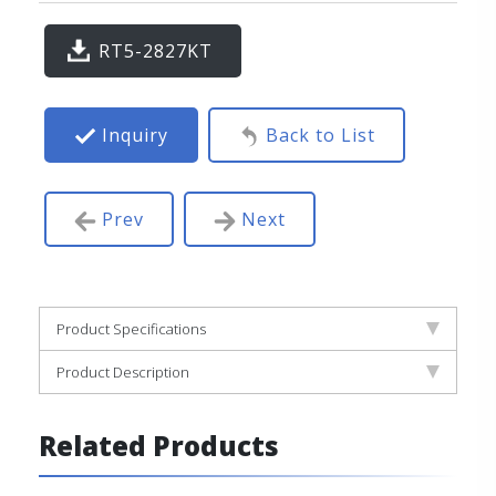
RT5-2827KT
Inquiry
Back to List
Prev
Next
Product Specifications
Product Description
Related Products