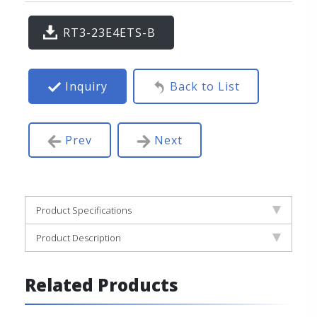
RT3-23E4ETS-B
Inquiry
Back to List
Prev
Next
Product Specifications
Product Description
Related Products