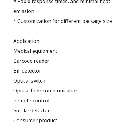
* Rapid response times, and minimal heat
emission
* Customization for different package size
Application：
Medical equipment
Barcode reader
Bill detector
Optical switch
Optical fiber communication
Remote control
Smoke detector
Consumer product