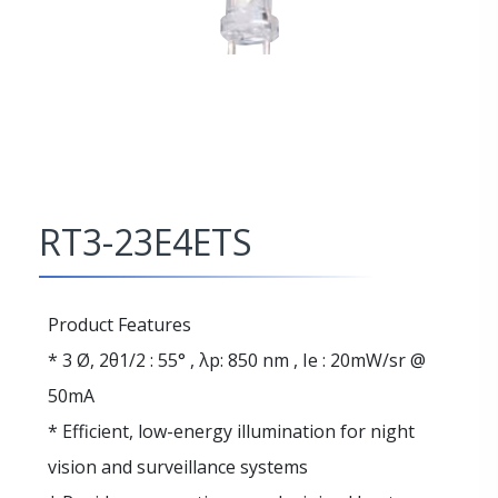
RT3-23E4ETS
Product Features
* 3 Ø, 2θ1/2 : 55° , λp: 850 nm , Ie : 20mW/sr @
50mA
* Efficient, low-energy illumination for night
vision and surveillance systems