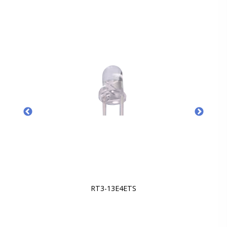
RT3-13E4ETS