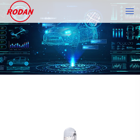
Cookies management panel