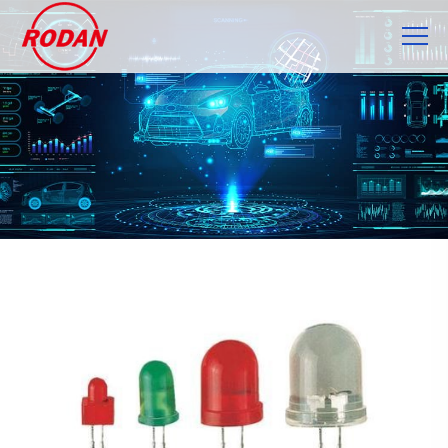
Cookies management panel