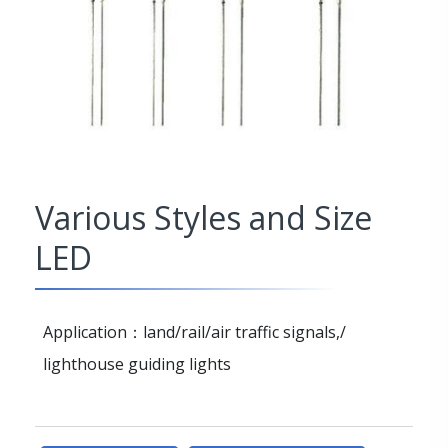
Various Styles and Size
LED
Application：land/rail/air traffic signals,/
lighthouse guiding lights