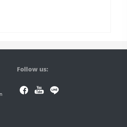
Follow us:
n