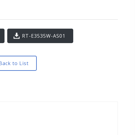
RT-E3535W-AS01
ack to List