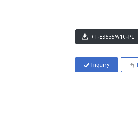
RT-E3535W10-PL
Inquiry
B