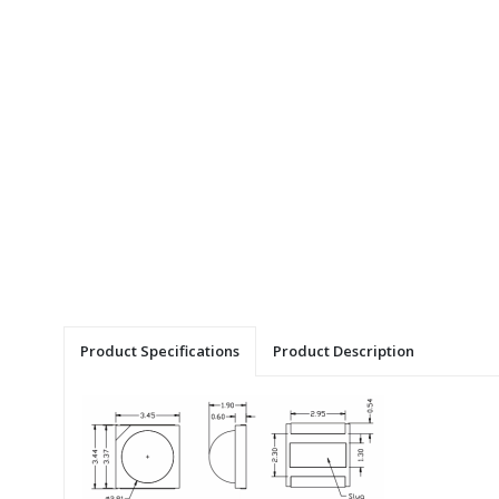
Product Specifications
Product Description