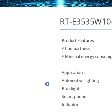
RT-E3535W10
Product Features
* Compactness
* Minimal energy consump
Application：
Automotive lighting
Backlight
Smart phone
Indicator