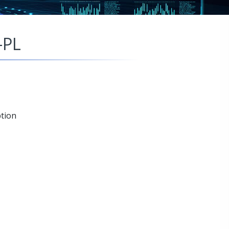
-PL
tion