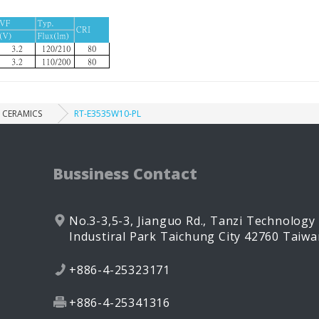
CERAMICS
RT-E3535W10-PL
Bussiness Contact
No.3-3,5-3, Jianguo Rd.,
Tanzi Technology
Industiral Park
Taichung City
42760
Taiwa
+886-4-25323171
+886-4-25341316