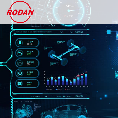
Cookies management panel