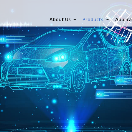
About Us
Products
Applica