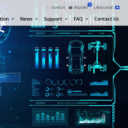
0
SEARCH
INQUIRY
LANGUAGE
tion
News
Support
FAQ
Contact Us