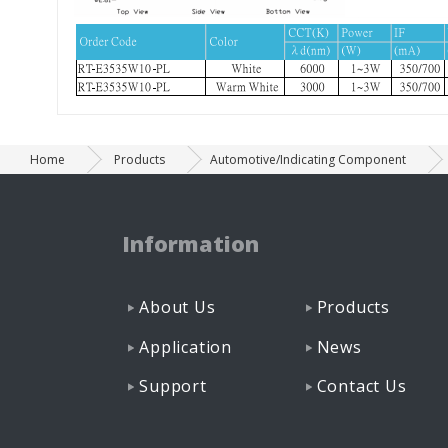
Home
Products
Automotive/Indicating Component
Information
About Us
Products
Application
News
Support
Contact Us