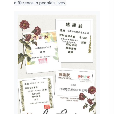
difference in people's lives.