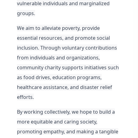
vulnerable individuals and marginalized
groups.
We aim to alleviate poverty, provide
essential resources, and promote social
inclusion. Through voluntary contributions
from individuals and organizations,
community charity supports initiatives such
as food drives, education programs,
healthcare assistance, and disaster relief
efforts.
By working collectively, we hope to build a
more
equitable and caring society,
promoting empathy, and making a tangible