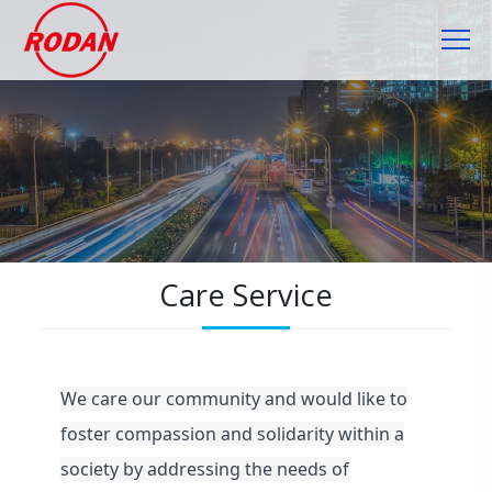
Cookies management panel
Care Service
We care our community and would like to
foster compassion and solidarity within a
society by addressing the needs of