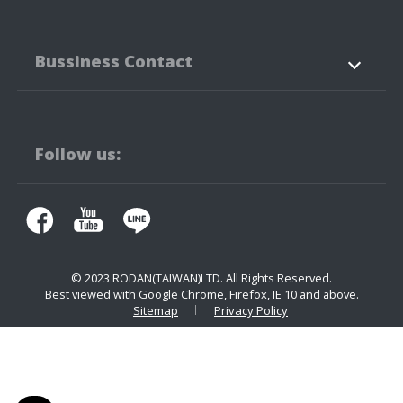
About Us
Products
Bussiness Contact
Application
News
Support
Contact Us
No.3-3,5-3, Jianguo Rd.,
Tanzi Technology
Industiral Park
Taichung City
42760
Taiwan
Follow us:
+886-4-25323171
+886-4-25341316
contact.us@rodan.com.tw
© 2023
RODAN(TAIWAN)LTD.
All Rights Reserved.
Best viewed with Google Chrome, Firefox, IE 10 and above.
Sitemap
Privacy Policy