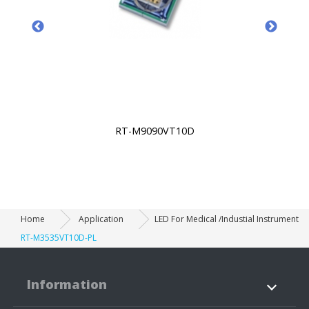
RT-M9090VT10D
Home
Application
LED For Medical /Industial Instrument
RT-M3535VT10D-PL
Information