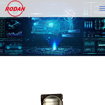
Cookies management panel