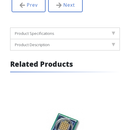
Prev
Next
Product Specifications
Product Description
Related Products