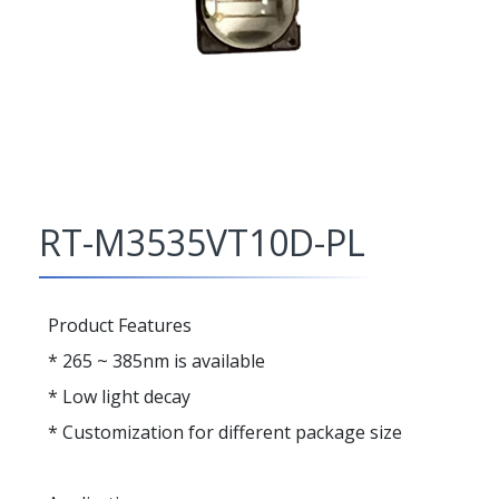
RT-M3535VT10D-PL
Product Features
* 265 ~ 385nm is available
* Low light decay
* Customization for different package size