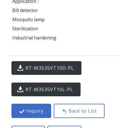
Application：
Bill detector
Mosquito lamp
Sterilization
Industrial hardening
RT-M3535VT10D-PL
RT-M3535VT10L-PL
Inquiry
Back to List