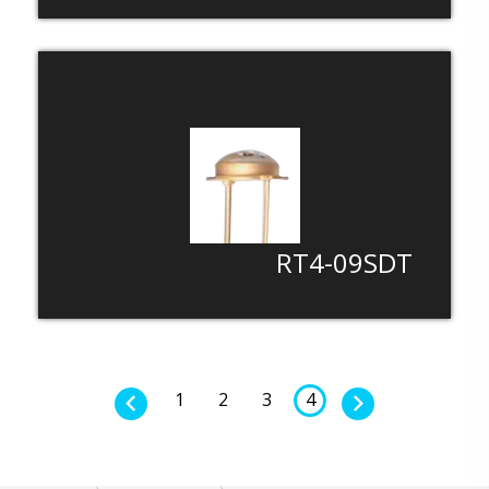
RT4-09SDT
1
2
3
4