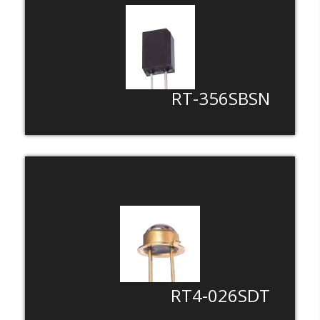
LED For Automotive
LED For Life
LED For Backlight
LED For Medical /Industial Instrument
RT-356SBSN
RT4-026SDT