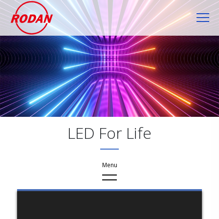
Cookies management panel
LED For Life
Application