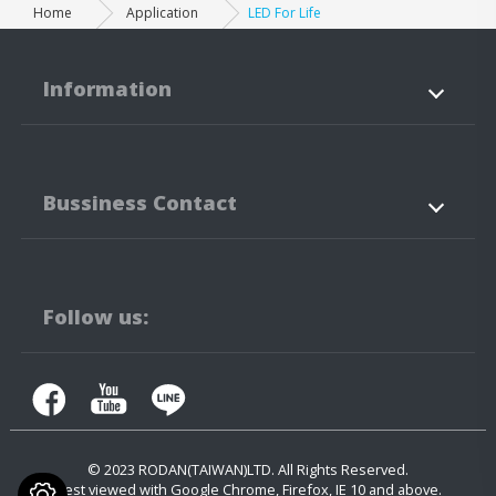
Home
Application
LED For Life
Information
About Us
Products
Bussiness Contact
Application
News
Support
Contact Us
No.3-3,5-3, Jianguo Rd.,
Tanzi Technology
Industiral Park
Taichung City
42760
Taiwan
Follow us:
+886-4-25323171
+886-4-25341316
contact.us@rodan.com.tw
© 2023
RODAN(TAIWAN)LTD.
All Rights Reserved.
Best viewed with Google Chrome, Firefox, IE 10 and above.